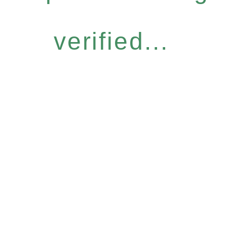
verified...