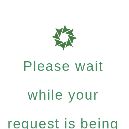
Please wait
while your
request is being