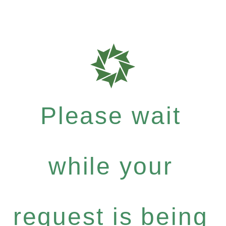
Please wait
while your
request is being