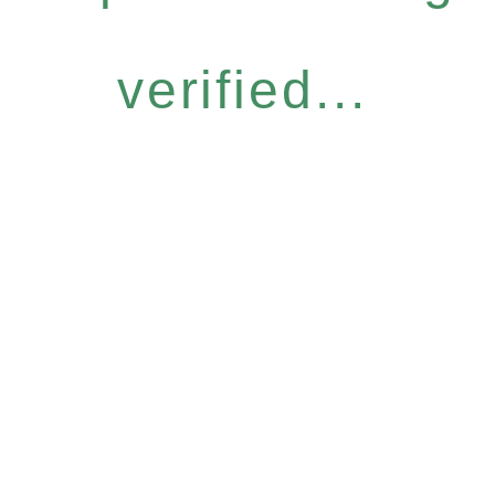
verified...