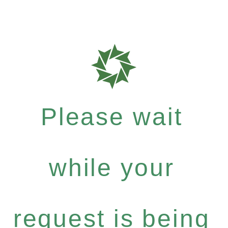
Please wait
while your
request is being