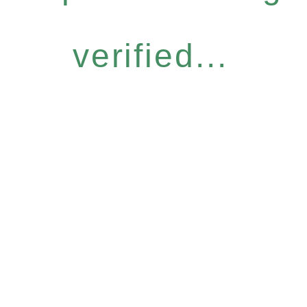
verified...